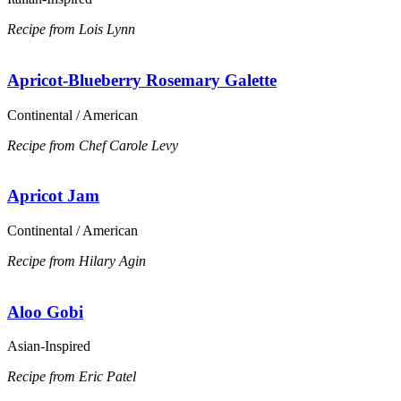
Recipe from Lois Lynn
Apricot-Blueberry Rosemary Galette
Continental / American
Recipe from Chef Carole Levy
Apricot Jam
Continental / American
Recipe from Hilary Agin
Aloo Gobi
Asian-Inspired
Recipe from Eric Patel