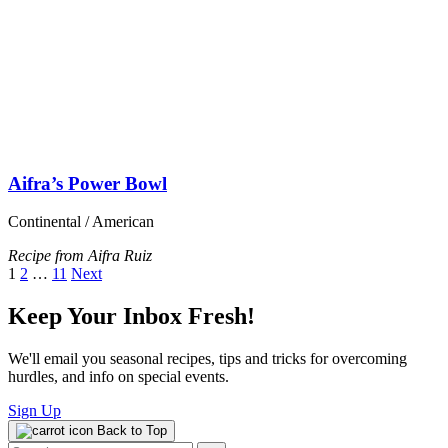
PPMNY Store
About PPMNY
What We Do
Contact Us
About WFPB Nutrition
What is Whole Food, Plant-Based Nutrition
Plant-Based Nutrition FAQs
Chronic Disease and Food
PPMNY Resources
Recipes
Events
Get Involved
Ways to Give
Volunteer
Bring Us to Your Community
Plant Powered Metro New York, Inc. is a 501(c)(3) nonprofit