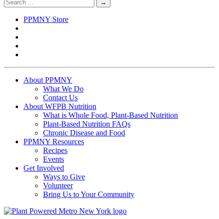
organization (tax ID #83-4639916), incorporated in the state of New
York.
©2026 Plant Powered Metro New York
Privacy Policy
Sitemap
Free Non-Profit Hosting Provided by Kualo
CLOSE