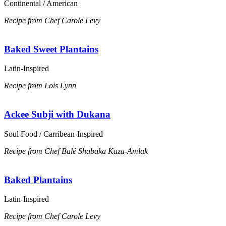
Continental / American
Recipe from Chef Carole Levy
Baked Sweet Plantains
Latin-Inspired
Recipe from Lois Lynn
Ackee Subji with Dukana
Soul Food / Carribean-Inspired
Recipe from Chef Balé Shabaka Kaza-Amlak
Baked Plantains
Latin-Inspired
Recipe from Chef Carole Levy