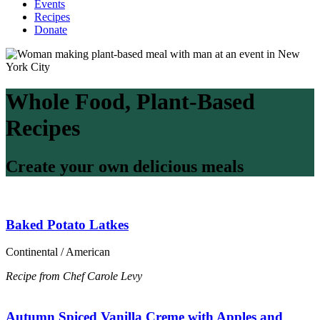
Events
Recipes
Donate
Whole Food, Plant-Based
Recipes
Create your own delicious meals
Baked Potato Latkes
Continental / American
Recipe from Chef Carole Levy
Autumn Spiced Vanilla Creme with Apples and