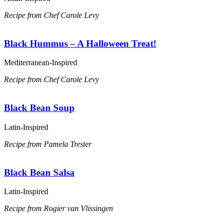
Recipe from Chef Carole Levy
Black Hummus – A Halloween Treat!
Mediterranean-Inspired
Recipe from Chef Carole Levy
Black Bean Soup
Latin-Inspired
Recipe from Pamela Trester
Black Bean Salsa
Latin-Inspired
Recipe from Rogier van Vlissingen