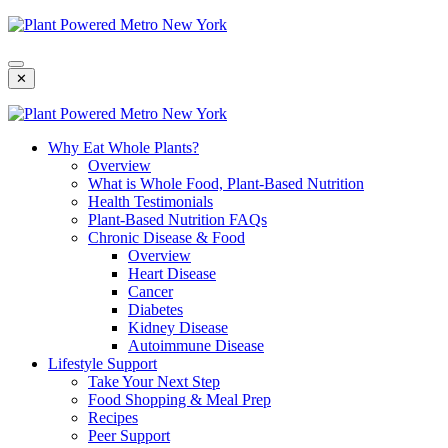
Skip
To
Content
✕
Why Eat Whole Plants?
Overview
What is Whole Food, Plant-Based Nutrition
Health Testimonials
Plant-Based Nutrition FAQs
Chronic Disease & Food
Overview
Heart Disease
Cancer
Diabetes
Kidney Disease
Autoimmune Disease
Lifestyle Support
Take Your Next Step
Food Shopping & Meal Prep
Recipes
Peer Support