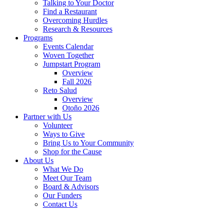
Talking to Your Doctor
Find a Restaurant
Overcoming Hurdles
Research & Resources
Programs
Events Calendar
Woven Together
Jumpstart Program
Overview
Fall 2026
Reto Salud
Overview
Otoño 2026
Partner with Us
Volunteer
Ways to Give
Bring Us to Your Community
Shop for the Cause
About Us
What We Do
Meet Our Team
Board & Advisors
Our Funders
Contact Us