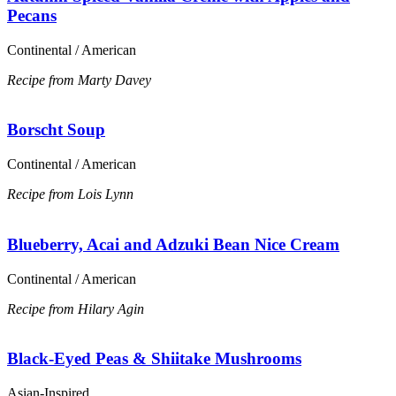
Pecans
Continental / American
Recipe from Marty Davey
Borscht Soup
Continental / American
Recipe from Lois Lynn
Blueberry, Acai and Adzuki Bean Nice Cream
Continental / American
Recipe from Hilary Agin
Black-Eyed Peas & Shiitake Mushrooms
Asian-Inspired