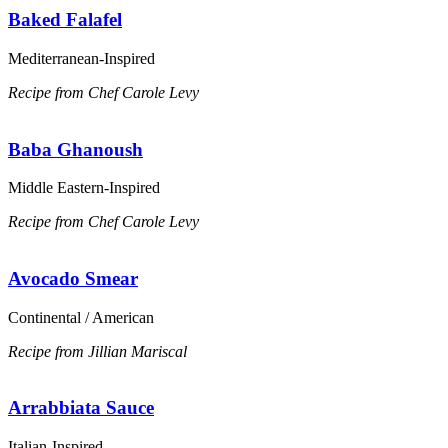
Baked Falafel
Mediterranean-Inspired
Recipe from Chef Carole Levy
Baba Ghanoush
Middle Eastern-Inspired
Recipe from Chef Carole Levy
Avocado Smear
Continental / American
Recipe from Jillian Mariscal
Arrabbiata Sauce
Italian-Inspired