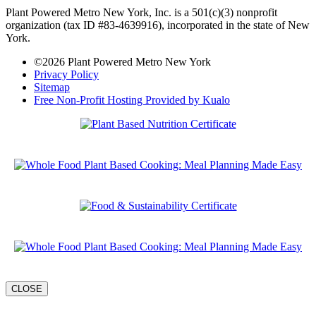
2026 Summit Docuseries
Plant-Based Coaching Masterclass
CLOSE
Plant Based Pro Certification
Culinary RX Course
CLOSE