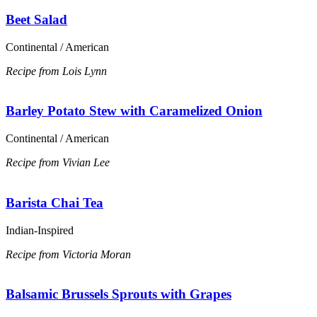
Beet Salad
Continental / American
Recipe from Lois Lynn
Barley Potato Stew with Caramelized Onion
Continental / American
Recipe from Vivian Lee
Barista Chai Tea
Indian-Inspired
Recipe from Victoria Moran
Balsamic Brussels Sprouts with Grapes