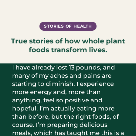
STORIES OF HEALTH
True stories of how whole plant
foods transform lives.
I have already lost 13 pounds, and
many of my aches and pains are
starting to diminish. I experience
more energy and, more than
anything, feel so positive and
hopeful. I’m actually eating more
than before, but the right foods, of
course. I’m preparing delicious
meals, which has taught me this is a