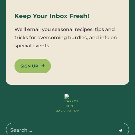
Keep Your Inbox Fresh!
We'll email you seasonal recipes, tips and
tricks for overcoming hurdles, and info on
special events.
SIGN UP
BACK TO TOP
Search