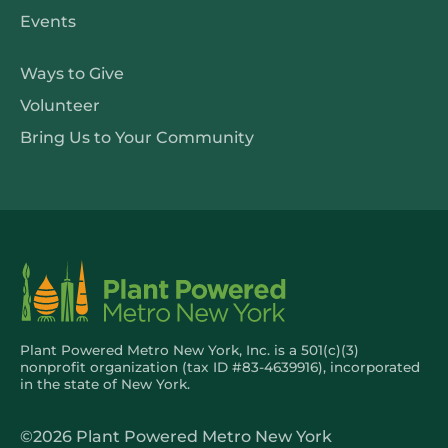
Resources
Events
Get
Ways to Give
Involved
Volunteer
Bring Us to Your Community
Plant Powered Metro New York, Inc. is a 501(c)(3)
nonprofit organization (tax ID #83-4639916), incorporated
in the state of New York.
©2026 Plant Powered Metro New York