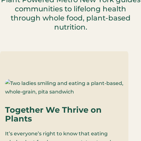
communities to lifelong health
through whole food, plant-based
nutrition.
Together We Thrive on
Plants
It’s everyone’s right to know that eating