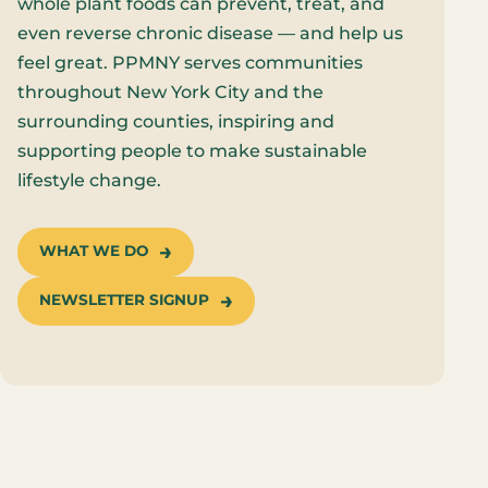
whole plant foods can prevent, treat, and
even reverse chronic disease — and help us
feel great. PPMNY serves communities
throughout New York City and the
surrounding counties, inspiring and
supporting people to make sustainable
lifestyle change.
WHAT WE DO
NEWSLETTER SIGNUP