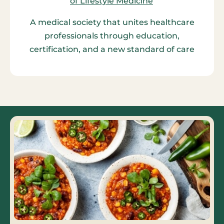
A medical society that unites healthcare
professionals through education,
certification, and a new standard of care