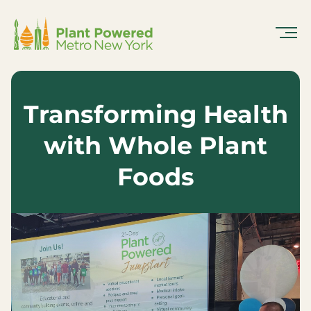
Skip
To
Content
Transforming Health
with Whole Plant
Foods