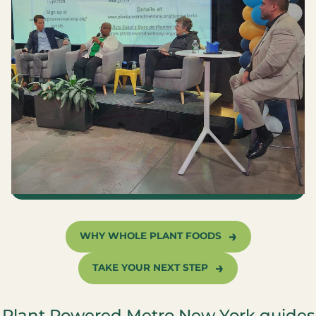
WHY WHOLE PLANT FOODS
TAKE YOUR NEXT STEP
Plant Powered Metro New York guides