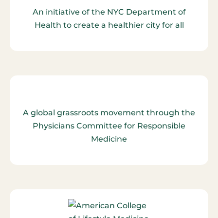
An initiative of the NYC Department of
Health to create a healthier city for all
A global grassroots movement through the
Physicians Committee for Responsible
Medicine