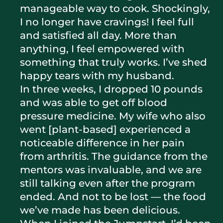
manageable way to cook. Shockingly,
I no longer have cravings! I feel full
and satisfied all day. More than
anything, I feel empowered with
something that truly works. I’ve shed
happy tears with my husband.
In three weeks, I dropped 10 pounds
and was able to get off blood
pressure medicine. My wife who also
went [plant-based] experienced a
noticeable difference in her pain
from arthritis. The guidance from the
mentors was invaluable, and we are
still talking even after the program
ended. And not to be lost — the food
we’ve made has been delicious.