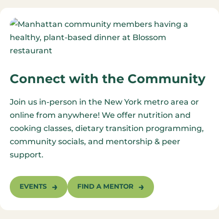
Connect with the Community
Join us in-person in the New York metro area or
online from anywhere! We offer nutrition and
cooking classes, dietary transition programming,
community socials, and mentorship & peer
support.
EVENTS
FIND A MENTOR