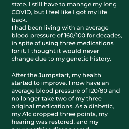
state. I still have to manage my long
COVID, but I feel like I got my life
back.
I had been living with an average
blood pressure of 160/100 for decades,
in spite of using three medications
for it. I thought it would never
change due to my genetic history.
After the Jumpstart, my health
started to improve. I now have an
average blood pressure of 120/80 and
no longer take two of my three
original medications. As a diabetic,
my A1c dropped three points, my
hearing was restored, and my