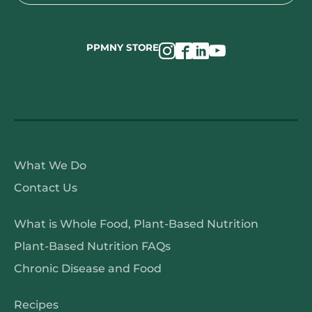
for:
PPMNY STORE
About
What We Do
PPMNY
Contact Us
About
What is Whole Food, Plant-Based Nutrition
WFPB
Plant-Based Nutrition FAQs
Nutrition
Chronic Disease and Food
PPMNY
Recipes