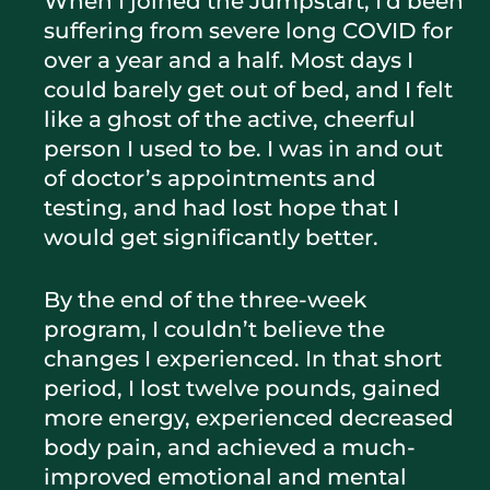
When I joined the Jumpstart, I’d been
suffering from severe long COVID for
over a year and a half. Most days I
could barely get out of bed, and I felt
like a ghost of the active, cheerful
person I used to be. I was in and out
of doctor’s appointments and
testing, and had lost hope that I
would get significantly better.
By the end of the three-week
program, I couldn’t believe the
changes I experienced. In that short
period, I lost twelve pounds, gained
more energy, experienced decreased
body pain, and achieved a much-
improved emotional and mental