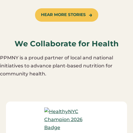
HEAR MORE STORIES
We Collaborate for Health
PPMNY is a proud partner of local and national
initiatives to advance plant-based nutrition for
community health.