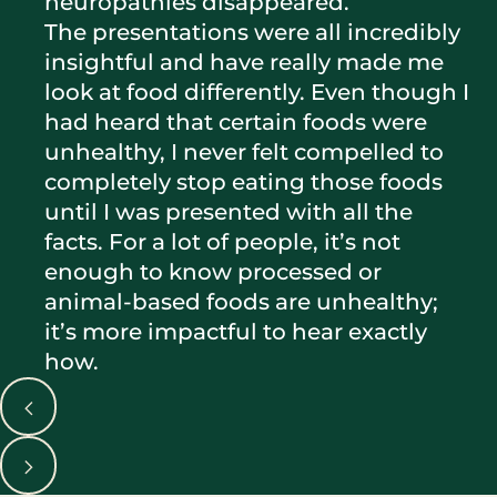
neuropathies disappeared.
The presentations were all incredibly
insightful and have really made me
look at food differently. Even though I
had heard that certain foods were
unhealthy, I never felt compelled to
completely stop eating those foods
until I was presented with all the
facts. For a lot of people, it’s not
enough to know processed or
animal-based foods are unhealthy;
it’s more impactful to hear exactly
how.