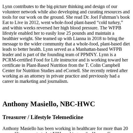
Lynn contributes to the big-picture thinking and design of our
volunteer network while also developing and curating resources and
tools for our work on the ground. She read Dr. Joel Fuhrman’s book
Eat to Live in 2012, went whole-food plant-based “cold turkey,”
and within weeks reversed her high blood pressure. The WFPB
lifestyle enabled her to easily lose 25 pounds and maintain a
healthier weight. She teamed up with Lianna in 2018 to bring the
message to the wider community that a whole-food, plant-based diet
leads to better health. Lynn served as a Manhattan-based WFPB
leader and is part of the founding team of PPMNY. Lynn is a
PCRM-certified Food for Life instructor and is working toward her
certificate in Plant-Based Nutrition from the T. Colin Campbell
Center for Nutrition Studies and eCornell. She recently retired after
working as an attorney in private practice and previously had a
career in marketing and journalism.
Anthony Masiello, NBC-HWC
Treasurer / Lifestyle Telemedicine
Anthony Masiello has been working in healthcare for more than 20