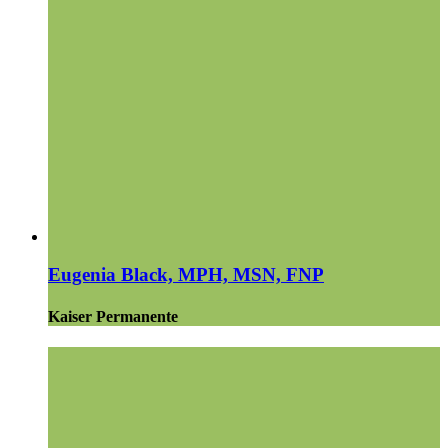
Eugenia Black, MPH, MSN, FNP
Kaiser Permanente