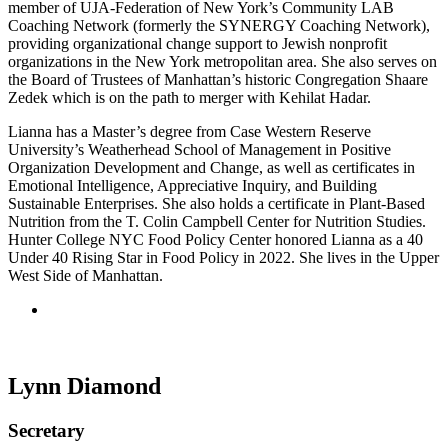
member of UJA-Federation of New York’s Community LAB
Coaching Network (formerly the SYNERGY Coaching Network),
providing organizational change support to Jewish nonprofit
organizations in the New York metropolitan area. She also serves on
the Board of Trustees of Manhattan’s historic Congregation Shaare
Zedek which is on the path to merger with Kehilat Hadar.
Lianna has a Master’s degree from Case Western Reserve
University’s Weatherhead School of Management in Positive
Organization Development and Change, as well as certificates in
Emotional Intelligence, Appreciative Inquiry, and Building
Sustainable Enterprises. She also holds a certificate in Plant-Based
Nutrition from the T. Colin Campbell Center for Nutrition Studies.
Hunter College NYC Food Policy Center honored Lianna as a 40
Under 40 Rising Star in Food Policy in 2022. She lives in the Upper
West Side of Manhattan.
Lynn Diamond
Secretary