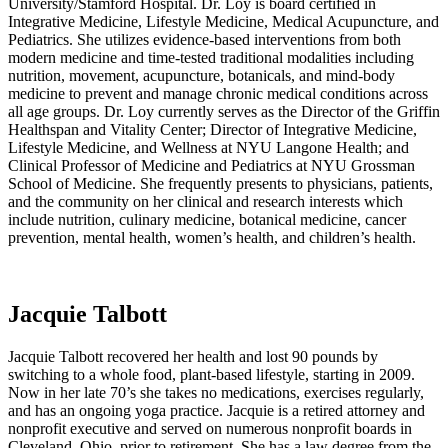
University/Stamford Hospital. Dr. Loy is board certified in
Integrative Medicine, Lifestyle Medicine, Medical Acupuncture, and
Pediatrics. She utilizes evidence-based interventions from both
modern medicine and time-tested traditional modalities including
nutrition, movement, acupuncture, botanicals, and mind-body
medicine to prevent and manage chronic medical conditions across
all age groups. Dr. Loy currently serves as the Director of the Griffin
Healthspan and Vitality Center; Director of Integrative Medicine,
Lifestyle Medicine, and Wellness at NYU Langone Health; and
Clinical Professor of Medicine and Pediatrics at NYU Grossman
School of Medicine. She frequently presents to physicians, patients,
and the community on her clinical and research interests which
include nutrition, culinary medicine, botanical medicine, cancer
prevention, mental health, women’s health, and children’s health.
Jacquie Talbott
Jacquie Talbott recovered her health and lost 90 pounds by
switching to a whole food, plant-based lifestyle, starting in 2009.
Now in her late 70’s she takes no medications, exercises regularly,
and has an ongoing yoga practice. Jacquie is a retired attorney and
nonprofit executive and served on numerous nonprofit boards in
Cleveland, Ohio, prior to retirement. She has a law degree from the