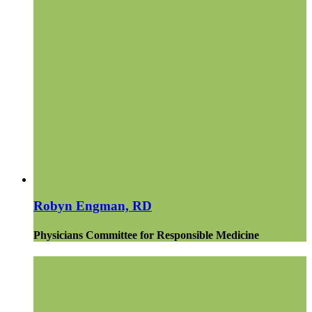
Robyn Engman, RD
Physicians Committee for Responsible Medicine