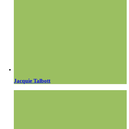
Jacquie Talbott