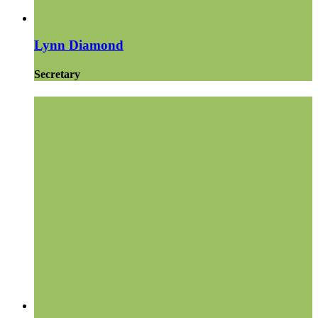
Lynn Diamond
Secretary