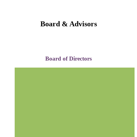
Board & Advisors
Board of Directors