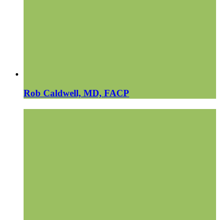
Rob Caldwell, MD, FACP