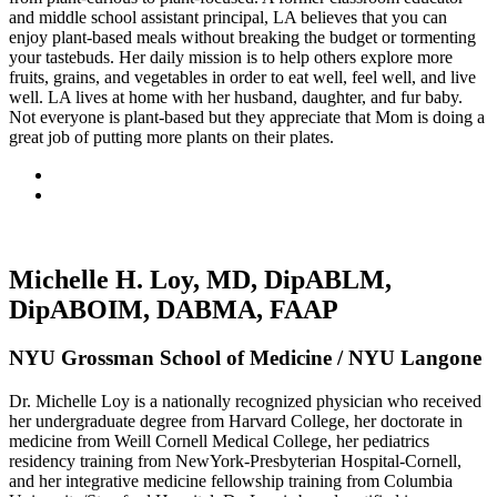
and middle school assistant principal, LA believes that you can
enjoy plant-based meals without breaking the budget or tormenting
your tastebuds. Her daily mission is to help others explore more
fruits, grains, and vegetables in order to eat well, feel well, and live
well. LA lives at home with her husband, daughter, and fur baby.
Not everyone is plant-based but they appreciate that Mom is doing a
great job of putting more plants on their plates.
Michelle H. Loy, MD, DipABLM,
DipABOIM, DABMA, FAAP
NYU Grossman School of Medicine / NYU Langone
Dr. Michelle Loy is a nationally recognized physician who received
her undergraduate degree from Harvard College, her doctorate in
medicine from Weill Cornell Medical College, her pediatrics
residency training from NewYork-Presbyterian Hospital-Cornell,
and her integrative medicine fellowship training from Columbia