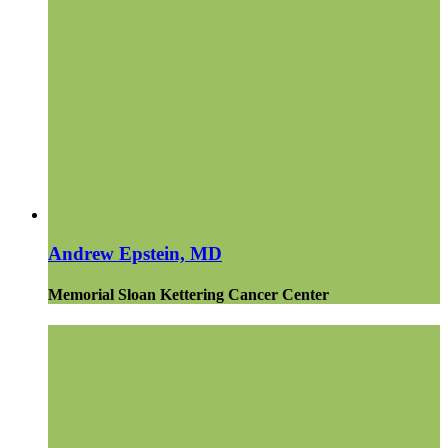
Andrew Epstein, MD
Memorial Sloan Kettering Cancer Center