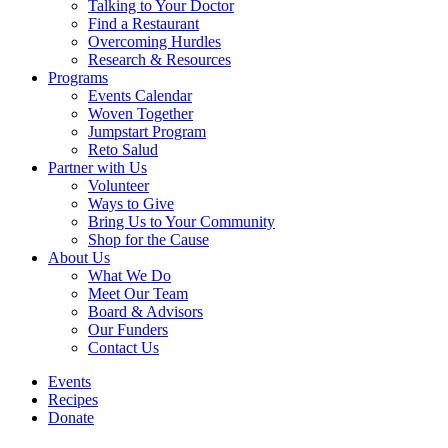
Talking to Your Doctor
Find a Restaurant
Overcoming Hurdles
Research & Resources
Programs
Events Calendar
Woven Together
Jumpstart Program
Reto Salud
Partner with Us
Volunteer
Ways to Give
Bring Us to Your Community
Shop for the Cause
About Us
What We Do
Meet Our Team
Board & Advisors
Our Funders
Contact Us
Events
Recipes
Donate