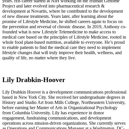
years. His career started at NIH working on the Human Genome
Project and later evolved into pharmaceutical research &
development at Novartis, where he contributed to the development
of new disease treatments. Years later, after learning about the
promise of Lifestyle Medicine, he shifted careers again to focus on
the prevention and reversal of chronic disease. In 2019, Anthony co-
founded what is now Lifestyle Telemedicine to make access to
medical care based on the principles of Lifestyle Medicine, rooted in
whole food plant-based nutrition, available to everyone. He’s proud
to enable patients to find the medical care they need to implement
lifestyle changes that will truly improve their health, wellness, and
quality of life, no matter where they live.
Lily Drabkin-Hoover
Lily Drabkin Hoover is a development communications professional
based in New York City. She received her undergraduate degrees in
History and Studio Art from Mills College, Northeastern University,
before earning her Master of Arts in Organizational Psychology
from Columbia University. Lily has experience in donor
engagement, fundraising communications, and development
operations across mission-driven organizations. She currently serves
as Operations and Communications Manager at a Washington, DC-