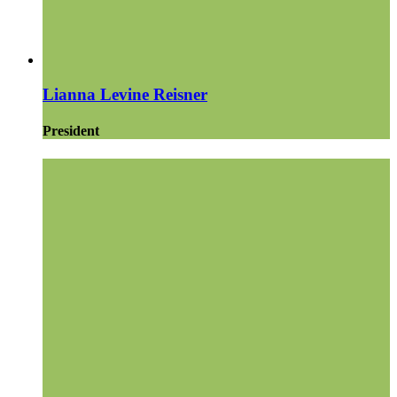
Lianna Levine Reisner
President