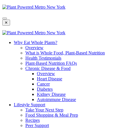
Skip
To
Content
✕
Why Eat Whole Plants?
Overview
What is Whole Food, Plant-Based Nutrition
Health Testimonials
Plant-Based Nutrition FAQs
Chronic Disease & Food
Overview
Heart Disease
Cancer
Diabetes
Kidney Disease
Autoimmune Disease
Lifestyle Support
Take Your Next Step
Food Shopping & Meal Prep
Recipes
Peer Support