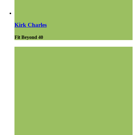
Kirk Charles
Fit Beyond 40