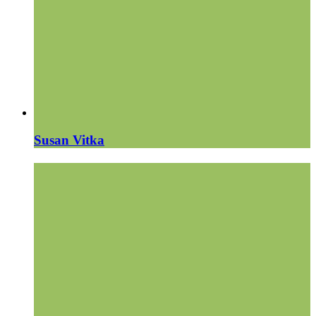
Susan Vitka