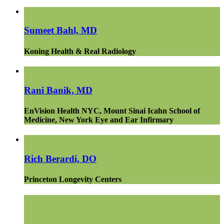
Sumeet Bahl, MD
Koning Health & Real Radiology
Rani Banik, MD
EnVision Health NYC, Mount Sinai Icahn School of
Medicine, New York Eye and Ear Infirmary
Rich Berardi, DO
Princeton Longevity Centers