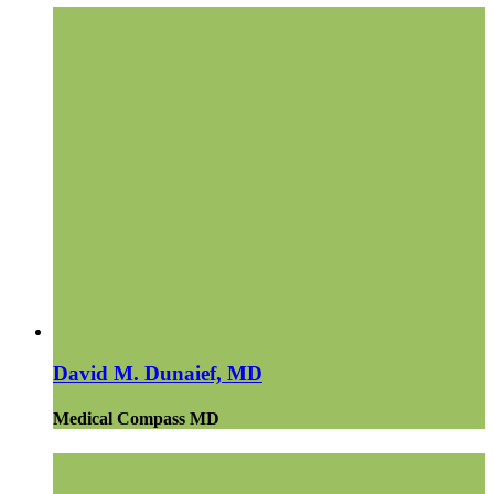
David M. Dunaief, MD
Medical Compass MD