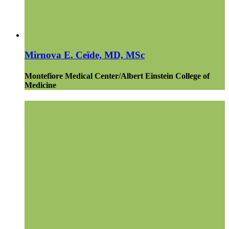
Mirnova E. Ceïde, MD, MSc
Montefiore Medical Center/Albert Einstein College of
Medicine