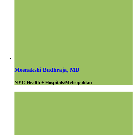
Meenakshi Budhraja, MD
NYC Health + Hospitals/Metropolitan