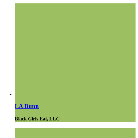
LA Dunn
Black Girls Eat, LLC