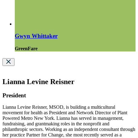
Gwyn Whittaker
GreenFare
Lianna Levine Reisner
President
Lianna Levine Reisner, MSOD, is building a multicultural
movement for health as President and Network Director of Plant
Powered Metro New York. Lianna has served in management,
fundraising, and grantmaking roles in the nonprofit and
philanthropic sectors. Working as an independent consultant through
her practice Partner for Change, she most recently served as a