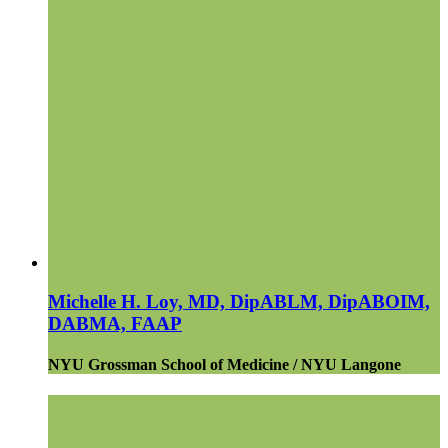
Michelle H. Loy, MD, DipABLM, DipABOIM,
DABMA, FAAP
NYU Grossman School of Medicine / NYU Langone