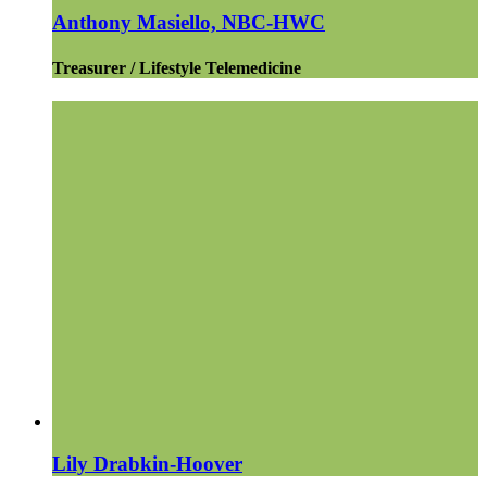
Anthony Masiello, NBC-HWC
Treasurer / Lifestyle Telemedicine
Lily Drabkin-Hoover