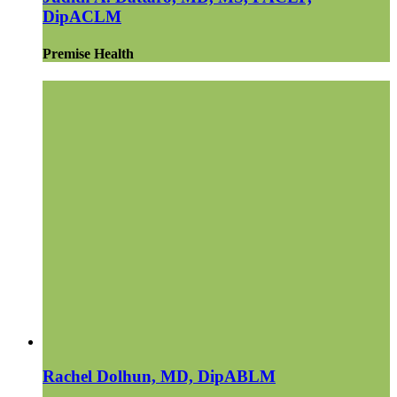
DipACLM
Premise Health
Rachel Dolhun, MD, DipABLM