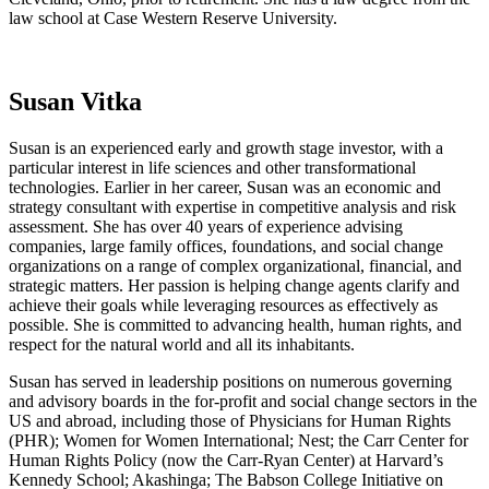
law school at Case Western Reserve University.
Susan Vitka
Susan is an experienced early and growth stage investor, with a
particular interest in life sciences and other transformational
technologies. Earlier in her career, Susan was an economic and
strategy consultant with expertise in competitive analysis and risk
assessment. She has over 40 years of experience advising
companies, large family offices, foundations, and social change
organizations on a range of complex organizational, financial, and
strategic matters. Her passion is helping change agents clarify and
achieve their goals while leveraging resources as effectively as
possible. She is committed to advancing health, human rights, and
respect for the natural world and all its inhabitants.
Susan has served in leadership positions on numerous governing
and advisory boards in the for-profit and social change sectors in the
US and abroad, including those of Physicians for Human Rights
(PHR); Women for Women International; Nest; the Carr Center for
Human Rights Policy (now the Carr-Ryan Center) at Harvard’s
Kennedy School; Akashinga; The Babson College Initiative on