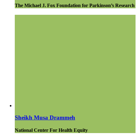
The Michael J. Fox Foundation for Parkinson’s Research
Sheikh Musa Drammeh
National Center For Health Equity