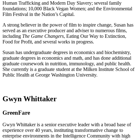
Human Trafficking and Modern Day Slavery; several family
foundations; 10,000 Black Vegan Women; and the Environmental
Film Festival in the Nation’s Capital.
A strong believer in the power of film to inspire change, Susan has
served as an executive producer and adviser to numerous films,
including
The Game Changers
, Eating Our Way to Extinction,
Food for Profit, and several works in progress.
Susan has undergraduate degrees in economics and biochemistry,
graduate degrees in economics and math, and has done additional
graduate coursework in nutrition, immunology, and public health.
She currently is a graduate student at the Milken Institute School of
Public Health at George Washington University.
Gwyn Whittaker
GreenFare
Gwyn Whittaker is a senior executive leader with a broad base of
experience over 40 years, instituting transformative change to
enterprise environments in the Intelligence Community with high