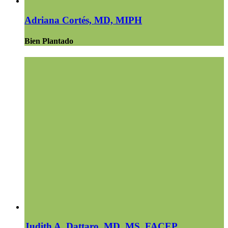
Adriana Cortés, MD, MIPH
Bien Plantado
Judith A. Dattaro, MD, MS, FACEP,