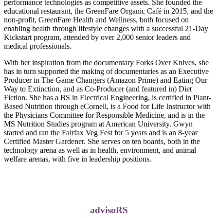
performance technologies as competitive assets. She founded the
educational restaurant, the GreenFare Organic Café in 2015, and the
non-profit, GreenFare Health and Wellness, both focused on
enabling health through lifestyle changes with a successful 21-Day
Kickstart program, attended by over 2,000 senior leaders and
medical professionals.
With her inspiration from the documentary Forks Over Knives, she
has in turn supported the making of documentaries as an Executive
Producer in The Game Changers (Amazon Prime) and Eating Our
Way to Extinction, and as Co-Producer (and featured in) Diet
Fiction. She has a BS in Electrical Engineering, is certified in Plant-
Based Nutrition through eCornell, is a Food for Life Instructor with
the Physicians Committee for Responsible Medicine, and is in the
MS Nutrition Studies program at American University. Gwyn
started and ran the Fairfax Veg Fest for 5 years and is an 8-year
Certified Master Gardener. She serves on ten boards, both in the
technology arena as well as in health, environment, and animal
welfare arenas, with five in leadership positions.
advisoRS