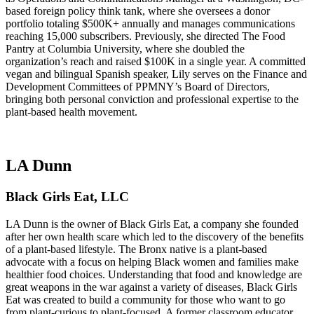
based foreign policy think tank, where she oversees a donor
portfolio totaling $500K+ annually and manages communications
reaching 15,000 subscribers. Previously, she directed The Food
Pantry at Columbia University, where she doubled the
organization’s reach and raised $100K in a single year. A committed
vegan and bilingual Spanish speaker, Lily serves on the Finance and
Development Committees of PPMNY’s Board of Directors,
bringing both personal conviction and professional expertise to the
plant-based health movement.
LA Dunn
Black Girls Eat, LLC
LA Dunn is the owner of Black Girls Eat, a company she founded
after her own health scare which led to the discovery of the benefits
of a plant-based lifestyle. The Bronx native is a plant-based
advocate with a focus on helping Black women and families make
healthier food choices. Understanding that food and knowledge are
great weapons in the war against a variety of diseases, Black Girls
Eat was created to build a community for those who want to go
from plant-curious to plant-focused. A former classroom educator