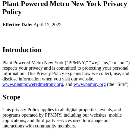
Plant Powered Metro New York Privacy
Policy
Effective Date:
April 15, 2025
Introduction
Plant Powered Metro New York (“PPMNY,” “we,” “us,” or “our”)
respects your privacy and is committed to protecting your personal
information. This Privacy Policy explains how we collect, use, and
disclose information when you visit our website,
www.plantpoweredmetrony.org
, and
www.ppmny.org
(the “Site”).
Scope
This privacy Policy applies to all digital properties, events, and
programs operated by PPMNY, including our websites, mobile
applications, and third-party services used to manage our
interactions with community members.