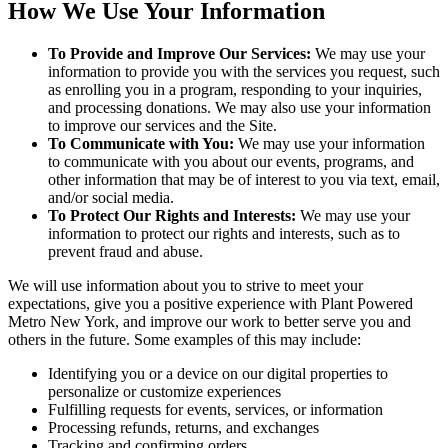
How We Use Your Information
To Provide and Improve Our Services:
We may use your
information to provide you with the services you request, such
as enrolling you in a program, responding to your inquiries,
and processing donations. We may also use your information
to improve our services and the Site.
To Communicate with You:
We may use your information
to communicate with you about our events, programs, and
other information that may be of interest to you via text, email,
and/or social media.
To Protect Our Rights and Interests:
We may use your
information to protect our rights and interests, such as to
prevent fraud and abuse.
We will use information about you to strive to meet your
expectations, give you a positive experience with Plant Powered
Metro New York, and improve our work to better serve you and
others in the future. Some examples of this may include:
Identifying you or a device on our digital properties to
personalize or customize experiences
Fulfilling requests for events, services, or information
Processing refunds, returns, and exchanges
Tracking and confirming orders