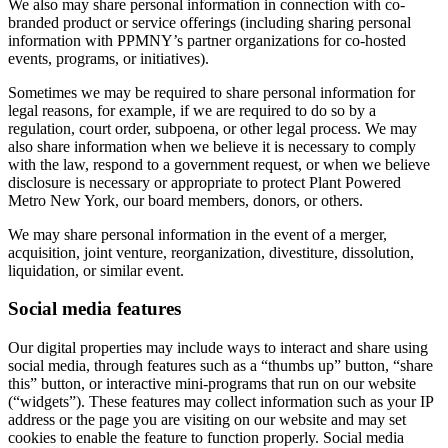
We also may share personal information in connection with co-
branded product or service offerings (including sharing personal
information with PPMNY’s partner organizations for co-hosted
events, programs, or initiatives).
Sometimes we may be required to share personal information for
legal reasons, for example, if we are required to do so by a
regulation, court order, subpoena, or other legal process. We may
also share information when we believe it is necessary to comply
with the law, respond to a government request, or when we believe
disclosure is necessary or appropriate to protect Plant Powered
Metro New York, our board members, donors, or others.
We may share personal information in the event of a merger,
acquisition, joint venture, reorganization, divestiture, dissolution,
liquidation, or similar event.
Social media features
Our digital properties may include ways to interact and share using
social media, through features such as a “thumbs up” button, “share
this” button, or interactive mini-programs that run on our website
(“widgets”). These features may collect information such as your IP
address or the page you are visiting on our website and may set
cookies to enable the feature to function properly. Social media