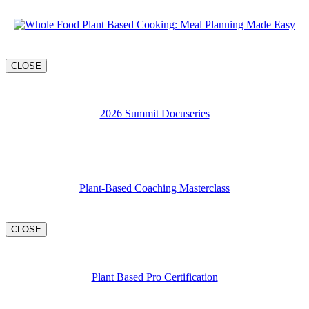
CLOSE
2026 Summit Docuseries
Plant-Based Coaching Masterclass
CLOSE
Plant Based Pro Certification