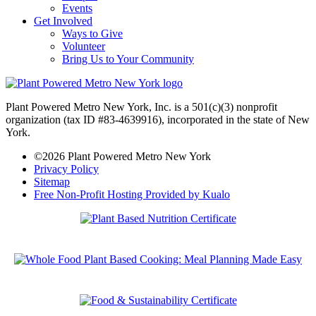
Events
Get Involved
Ways to Give
Volunteer
Bring Us to Your Community
Plant Powered Metro New York, Inc. is a 501(c)(3) nonprofit
organization (tax ID #83-4639916), incorporated in the state of New
York.
©2026 Plant Powered Metro New York
Privacy Policy
Sitemap
Free Non-Profit Hosting Provided by Kualo