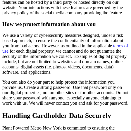
features can be hosted by a third party or hosted directly on our
website. Your interactions with these features are governed by the
privacy policy of the social media company providing the feature.
How we protect information about you
We use a variety of cybersecurity measures designed, under a risk-
based approach, to ensure the confidentiality of information about
you from bad actors. However, as outlined in the applicable
terms of
use
for each digital property, we cannot and do not guarantee the
security of the information we collect. Examples of digital property
include, but are not limited to websites and domain names, online
accounts, digital assets (i.e. photos, videos, documents, data),
software, and applications.
You can also do your part to help protect the information you
provide us. Create a strong password. Use that password only on
our digital properties, not on other sites or for other accounts. Do not
share your password with anyone, especially anyone claiming to
work with us. We will never contact you and ask for your password.
Handling Cardholder Data Securely
Plant Powered Metro New York is committed to ensuring the