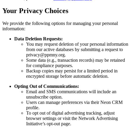
Your Privacy Choices
We provide the following options for managing your personal
information:
Data Deletion Requests:
You may request deletion of your personal information
from our active databases by submitting a request to
privacy@ppmny.org.
Some data (e.g., transaction records) may be retained
for compliance purposes.
Backup copies may persist for a limited period in
encrypted storage before automatic deletion.
Opting Out of Communications:
Email and SMS communications will include an
unsubscribe option.
Users can manage preferences via their Neon CRM
profile.
To opt out of digital advertising tracking, adjust
browser settings or visit the Network Advertising
Initiative’s opt-out page.