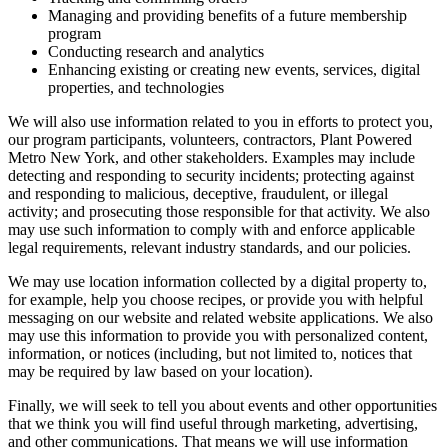
Managing and providing benefits of a future membership
program
Conducting research and analytics
Enhancing existing or creating new events, services, digital
properties, and technologies
We will also use information related to you in efforts to protect you,
our program participants, volunteers, contractors, Plant Powered
Metro New York, and other stakeholders. Examples may include
detecting and responding to security incidents; protecting against
and responding to malicious, deceptive, fraudulent, or illegal
activity; and prosecuting those responsible for that activity. We also
may use such information to comply with and enforce applicable
legal requirements, relevant industry standards, and our policies.
We may use location information collected by a digital property to,
for example, help you choose recipes, or provide you with helpful
messaging on our website and related website applications. We also
may use this information to provide you with personalized content,
information, or notices (including, but not limited to, notices that
may be required by law based on your location).
Finally, we will seek to tell you about events and other opportunities
that we think you will find useful through marketing, advertising,
and other communications. That means we will use information