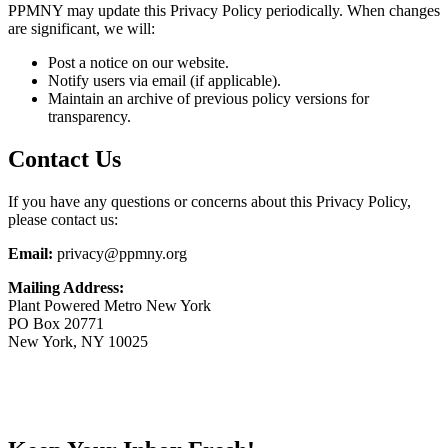
PPMNY may update this Privacy Policy periodically. When changes
are significant, we will:
Post a notice on our website.
Notify users via email (if applicable).
Maintain an archive of previous policy versions for
transparency.
Contact Us
If you have any questions or concerns about this Privacy Policy,
please contact us:
Email:
privacy@ppmny.org
Mailing Address:
Plant Powered Metro New York
PO Box 20771
New York, NY 10025