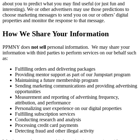
about you to predict what you may find useful (or just fun and
interesting). We or other advertisers may use those predictions to
choose marketing messages to send you on our or others’ digital
properties and monitor the response to that message.
How We Share Your Information
PPMNY does
not sell
personal information. We may share your
information with third parties to perform services on our behalf such
as:
Fulfilling orders and delivering packages
Providing mentor support as part of our Jumpstart program
Maintaining a future membership program
Sending marketing communications and providing advertising
opportunities
Measurement and reporting of advertising frequency,
attribution, and performance
Personalizing user experience on our digital properties
Fulfilling subscription services
Conducting research and analysis
Processing credit card payments
Detecting fraud and other illegal activity