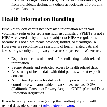
from partner organizations (e.g., for event collaborations) or
from individuals designating others as recipients of programs
or scholarships.
Health Information Handling
PPMNY collects certain health-related information when you
voluntarily register for programs such as Jumpstart. PPMNY is not a
HIPAA-covered entity and is not subject to HIPAA regulations
because it is not a healthcare provider, insurer, or clearinghouse.
However, we recognize the sensitivity of health-related data and
take strong security and privacy measures to protect it. We ensure:
Explicit consent is obtained before collecting health-related
information.
Secure storage and restricted access to health-related data.
No sharing of health data with third parties without explicit
consent.
A structured process for data deletion upon request, ensuring
compliance with applicable privacy laws such as CCPA
(California Consumer Privacy Act) and GDPR (General Data
Protection Regulation).
If you have any concerns regarding the handling of your health-
related data, please contact
privacy@ppmny.org
.