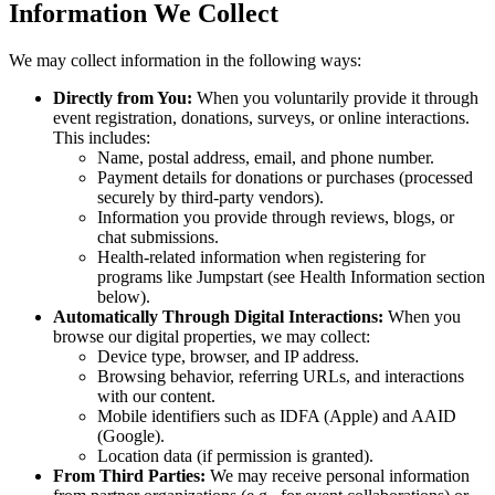
Information We Collect
We may collect information in the following ways:
Directly from You:
When you voluntarily provide it through
event registration, donations, surveys, or online interactions.
This includes:
Name, postal address, email, and phone number.
Payment details for donations or purchases (processed
securely by third-party vendors).
Information you provide through reviews, blogs, or
chat submissions.
Health-related information when registering for
programs like Jumpstart (see Health Information section
below).
Automatically Through Digital Interactions:
When you
browse our digital properties, we may collect:
Device type, browser, and IP address.
Browsing behavior, referring URLs, and interactions
with our content.
Mobile identifiers such as IDFA (Apple) and AAID
(Google).
Location data (if permission is granted).
From Third Parties:
We may receive personal information