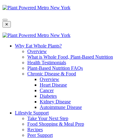
Skip
To
Content
✕
Why Eat Whole Plants?
Overview
What is Whole Food, Plant-Based Nutrition
Health Testimonials
Plant-Based Nutrition FAQs
Chronic Disease & Food
Overview
Heart Disease
Cancer
Diabetes
Kidney Disease
Autoimmune Disease
Lifestyle Support
Take Your Next Step
Food Shopping & Meal Prep
Recipes
Peer Support