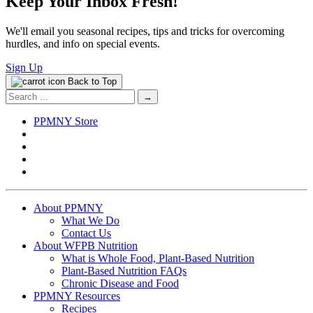
Keep Your Inbox Fresh!
We'll email you seasonal recipes, tips and tricks for overcoming
hurdles, and info on special events.
Sign Up
Back to Top
Search
for:
PPMNY Store
About PPMNY
What We Do
Contact Us
About WFPB Nutrition
What is Whole Food, Plant-Based Nutrition
Plant-Based Nutrition FAQs
Chronic Disease and Food
PPMNY Resources
Recipes