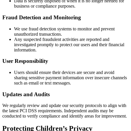
Data is securely disposed of when it is no longer needed for
business or compliance purposes.
Fraud Detection and Monitoring
We use fraud detection systems to monitor and prevent
unauthorized transactions.
Any suspected fraudulent activities are reported and
investigated promptly to protect our users and their financial
information.
User Responsibility
Users should ensure their devices are secure and avoid
sharing sensitive payment information over insecure channels
such as email or text messages.
Updates and Audits
We regularly review and update our security protocols to align with
the latest PCI DSS requirements. Independent audits may be
conducted to verify compliance and identify areas for improvement.
Protecting Children’s Privacy