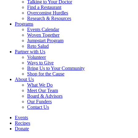
Talking to Your Doctor
Find a Restaurant
Overcoming Hurdles
Research & Resources
Programs
Events Calendar
Woven Together
Jumpstart Program
Reto Salud
Partner with Us
Volunteer
Ways to Give
Bring Us to Your Community
Shop for the Cause
About Us
What We Do
Meet Our Team
Board & Advisors
Our Funders
Contact Us
Events
Recipes
Donate