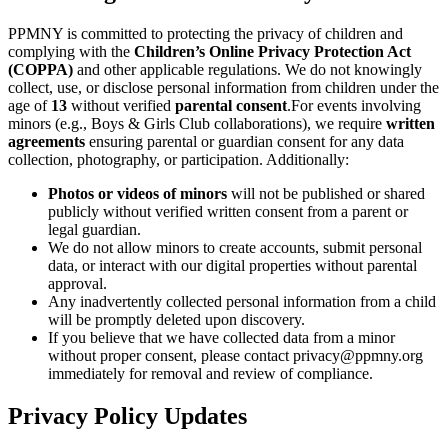
PPMNY is committed to protecting the privacy of children and
complying with the
Children’s Online Privacy Protection Act
(COPPA)
and other applicable regulations. We do not knowingly
collect, use, or disclose personal information from children under the
age of
13
without verified
parental consent
.For events involving
minors (e.g., Boys & Girls Club collaborations), we require
written
agreements
ensuring parental or guardian consent for any data
collection, photography, or participation. Additionally:
Photos or videos of minors
will not be published or shared
publicly without verified written consent from a parent or
legal guardian.
We do not allow minors to create accounts, submit personal
data, or interact with our digital properties without parental
approval.
Any inadvertently collected personal information from a child
will be promptly deleted upon discovery.
If you believe that we have collected data from a minor
without proper consent, please contact privacy@ppmny.org
immediately for removal and review of compliance.
Privacy Policy Updates