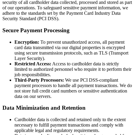
security of all cardholder data collected, processed and stored as part
of our operations. To safeguard sensitive payment information, we
adhere to the standards set by the Payment Card Industry Data
Security Standard (PCI DSS).
Secure Payment Processing
Encryption:
To prevent unauthorized access, all payment
card data transmitted via our digital properties is encrypted
using secure transmission protocols, such as TLS (Transport
Layer Security).
Restricted Access:
Access to cardholder data is strictly
limited to authorized personnel who require it to perform their
job responsibilities.
Third-Party Processors:
We use PCI DSS-compliant
payment processors to handle all payment transactions. We do
not store full credit card numbers or sensitive authentication
data on our servers.
Data Minimization and Retention
Cardholder data is collected and retained only to the extent
necessary to fulfill payment transactions and comply with
applicable legal and regulatory requirements.