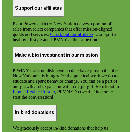
Support our affiliates
Plant Powered Metro New York receives a portion of
sales from select companies that offer mission-aligned
goods and services.
Check out our affiliates
to support a
healthy lifestyle and PPMNY at the same time!
Make a big investment in our mission
PPMNY’s accomplishments to date have proven that the
New York area is hungry for the practical work we do to
educate and spark behavior change. You can be a part of
our growth and expansion with a major gift. Reach out to
Lianna Levine Reisner
, PPMNY Network Director, to
start the conversation!
In-kind donations
We graciously accept in-kind donations that help us