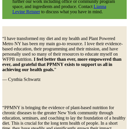
further our work including office or community program
space, and ingredients and produce. Contact
Lianna
Levine Reisner
to discuss what you have in mind.
“I have transformed my diet and my health and Plant Powered
Metro NY has been my main go-to resource. I love their evidence-
based education, their programming and their mission, and have
personally used so many of their resources to educate myself on
WFPB nutrition.
I feel better than ever, more empowered than
ever, and grateful that PPMNY exists to support us all in
achieving our health goals.
”
— Cynthia Schwartz
“PPMNY is bringing the evidence of plant-based nutrition for
chronic diseases to the greater New York community through
education, seminars, and coaching to lay the foundation of a healthy
diet. This is crucial for the long term health of people. In a short
time, they have steadily and significantly grown their impact,