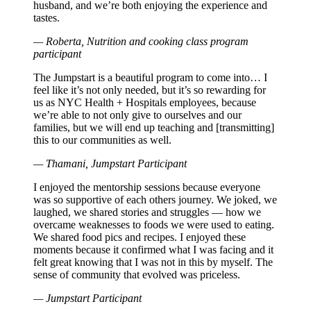
husband, and we’re both enjoying the experience and
tastes.
— Roberta, Nutrition and cooking class program
participant
The Jumpstart is a beautiful program to come into… I
feel like it’s not only needed, but it’s so rewarding for
us as NYC Health + Hospitals employees, because
we’re able to not only give to ourselves and our
families, but we will end up teaching and [transmitting]
this to our communities as well.
— Thamani, Jumpstart Participant
I enjoyed the mentorship sessions because everyone
was so supportive of each others journey. We joked, we
laughed, we shared stories and struggles — how we
overcame weaknesses to foods we were used to eating.
We shared food pics and recipes. I enjoyed these
moments because it confirmed what I was facing and it
felt great knowing that I was not in this by myself. The
sense of community that evolved was priceless.
— Jumpstart Participant