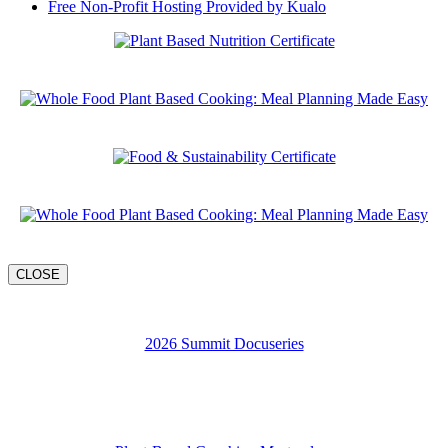
Free Non-Profit Hosting Provided by Kualo
CLOSE
2026 Summit Docuseries