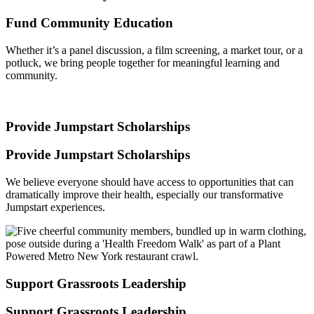
Fund Community Education
Whether it’s a panel discussion, a film screening, a market tour, or a
potluck, we bring people together for meaningful learning and
community.
Provide Jumpstart Scholarships
Provide Jumpstart Scholarships
We believe everyone should have access to opportunities that can
dramatically improve their health, especially our transformative
Jumpstart experiences.
Support Grassroots Leadership
Support Grassroots Leadership