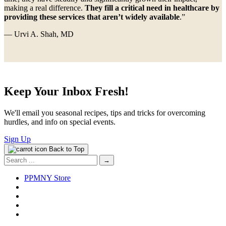
making a real difference.
They fill a critical need in healthcare by
providing these services that aren’t widely available
.”
— Urvi A. Shah, MD
Keep Your Inbox Fresh!
We'll email you seasonal recipes, tips and tricks for overcoming
hurdles, and info on special events.
Sign Up
Back to Top
Search
for:
PPMNY Store