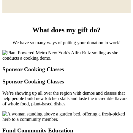
What does my gift do?
We have so many ways of putting your donation to work!
Sponsor Cooking Classes
Sponsor Cooking Classes
We’re showing up all over the region with demos and classes that
help people build new kitchen skills and taste the incredible flavors
of whole food, plant-based dishes.
Fund Community Education