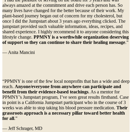
always amazed at the commitment and drive each person has. So
many lives have changed for the better because of their work. My
plant-based journey began out of concern for my cholesterol, but
once I did the Jumpstart about 3 years ago everything clicked. The
jumpstart provided such valuable information, ideas, recipes, and
shared experience. I highly recommend it to anyone considering this
lifestyle change.
PPMNY is a worthwhile organization deserving
of support so they can continue to share their healing message
.”
— Anita Mancini
“PPMNY is one of the few local nonprofits that has a wide and deep
reach.
Anyone/everyone from anywhere can participate and
benefit from their evidence-based teachings
. As a mentor for
PPMNY’s Jumpstart program, I’ve seen great results firsthand. Case
in point is a California Jumpstart participant who in the course of 3
weeks was able to stop taking his blood pressure medication.
Their
grassroots approach is a necessary pillar toward better health
for all
.”
— Jeff Schrager, MD