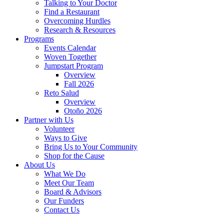
Talking to Your Doctor
Find a Restaurant
Overcoming Hurdles
Research & Resources
Programs
Events Calendar
Woven Together
Jumpstart Program
Overview
Fall 2026
Reto Salud
Overview
Otoño 2026
Partner with Us
Volunteer
Ways to Give
Bring Us to Your Community
Shop for the Cause
About Us
What We Do
Meet Our Team
Board & Advisors
Our Funders
Contact Us