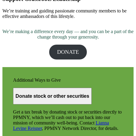
We’re training and guiding passionate community members to be
effective ambassadors of this lifestyle.
We’re making a difference every day — and you can be a part of the
change through your generosity.
DONATE
Additional Ways to Give
Donate stock or other securities
Get a tax break by donating stock or securities directly to
PPMNY, which we’ll cash out to put back into our
mission of community well-being. Contact
Lianna
Levine Reisner
, PPMNY Network Director, for details.