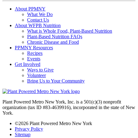
About PPMNY
What We Do
Contact Us
About WFPB Nutrition
What is Whole Food, Plant-Based Nutrition
Plant-Based Nutrition FAQs
Chronic Disease and Food
PPMNY Resources
Recipes
Events
Get Involved
Ways to Give
Volunteer
Bring Us to Your Community
Plant Powered Metro New York, Inc. is a 501(c)(3) nonprofit
organization (tax ID #83-4639916), incorporated in the state of New
York.
©2026 Plant Powered Metro New York
Privacy Policy
Sitemap