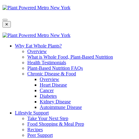
Skip
To
Content
✕
Why Eat Whole Plants?
Overview
What is Whole Food, Plant-Based Nutrition
Health Testimonials
Plant-Based Nutrition FAQs
Chronic Disease & Food
Overview
Heart Disease
Cancer
Diabetes
Kidney Disease
Autoimmune Disease
Lifestyle Support
Take Your Next Step
Food Shopping & Meal Prep
Recipes
Peer Support