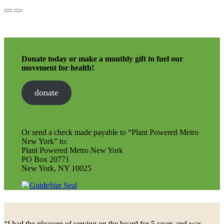
Donate today or make a monthly gift to fuel our
movement for health!
donate
Or send a check made payable to “Plant Powered Metro
New York” to:
Plant Powered Metro New York
PO Box 20771
New York, NY 10025
“I had the pleasure of serving on the board for 5 years and was