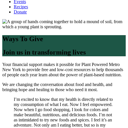
Events
Recipes
Donate
Ways To Give
Join us in transforming lives
Your financial support makes it possible for Plant Powered Metro
New York to provide free and low-cost resources to help thousands
of people each year learn about the power of plant-based nutrition.
We are changing the conversation about food and health, and
bringing hope and healing to those who need it most.
I’m excited to know that my health is directly related to
my consumption of what I eat. Now I feel empowered.
Now when I go food shopping, I look for colors and
make beautiful, nutritious, and delicious foods. I’m not
as intimidated to try new foods and spices. I feel it’s an
adventure. Not only am I eating better, but so is my