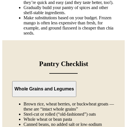
they’re quick and easy (and they taste better, too!).
Gradually build your pantry of spices and other
shelf-stable ingredients.
Make substitutions based on your budget. Frozen
mango is often less expensive than fresh, for
example, and ground flaxseed is cheaper than chia
seeds.
Pantry Checklist
Whole Grains and Legumes
Brown rice, wheat berries, or buckwheat groats —
these are “intact whole grains”
Steel-cut or rolled (“old-fashioned”) oats
Whole wheat or bean pasta
Canned beans, no added salt or low-sodium