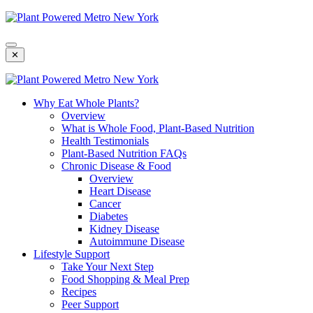
Skip
To
Content
✕
Why Eat Whole Plants?
Overview
What is Whole Food, Plant-Based Nutrition
Health Testimonials
Plant-Based Nutrition FAQs
Chronic Disease & Food
Overview
Heart Disease
Cancer
Diabetes
Kidney Disease
Autoimmune Disease
Lifestyle Support
Take Your Next Step
Food Shopping & Meal Prep
Recipes
Peer Support