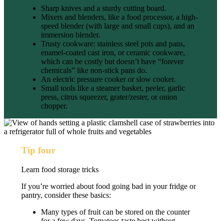
Sharp knives and a sturdy cutting board.
Mixers and blenders, like
a food processor, a high-
speed blender (with large and small cups), and an
immersion blender.
Trusty cookware: stainless steel pots and pans,
enamel-coated cast iron, or ceramic cookware,
which can be costly but doesn’t have “forever
chemicals” like non-stick pans do.
An electric pressure cooker or slow cooker.
Small tools like a steamer basket, peeler, garlic
press, citrus squeezer, grater/zester, or onion
chopper.
Tip four
Learn food storage tricks
If you’re worried about food going bad in your fridge or
pantry, consider these basics:
Many types of fruit can be stored on the counter
for a few days. Tomatoes taste best without