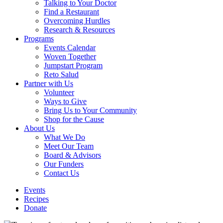
Talking to Your Doctor
Find a Restaurant
Overcoming Hurdles
Research & Resources
Programs
Events Calendar
Woven Together
Jumpstart Program
Reto Salud
Partner with Us
Volunteer
Ways to Give
Bring Us to Your Community
Shop for the Cause
About Us
What We Do
Meet Our Team
Board & Advisors
Our Funders
Contact Us
Events
Recipes
Donate