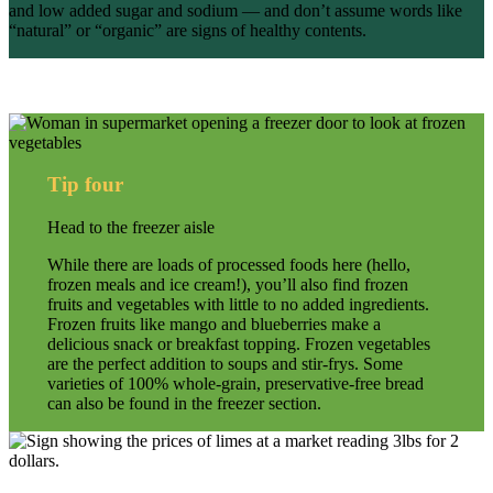
and low added sugar and sodium — and don’t assume words like
“natural” or “organic” are signs of healthy contents.
Tip four
Head to the freezer aisle
While there are loads of processed foods here (hello,
frozen meals and ice cream!), you’ll also find frozen
fruits and vegetables with little to no added ingredients.
Frozen fruits like mango and blueberries make a
delicious snack or breakfast topping. Frozen vegetables
are the perfect addition to soups and stir-frys. Some
varieties of 100% whole-grain, preservative-free bread
can also be found in the freezer section.