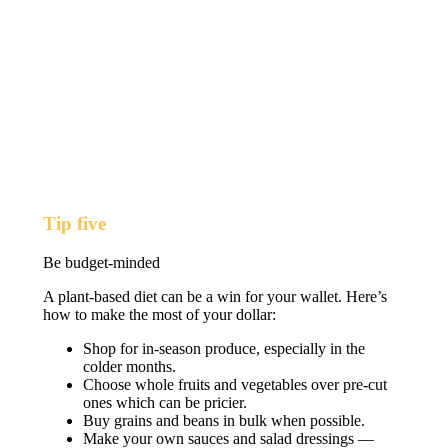
Tip five
Be budget-minded
A plant-based diet can be a win for your wallet. Here’s
how to make the most of your dollar:
Shop for in-season produce, especially in the
colder months.
Choose whole fruits and vegetables over pre-cut
ones which can be pricier.
Buy grains and beans in bulk when possible.
Make your own sauces and salad dressings —