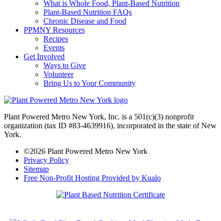
What is Whole Food, Plant-Based Nutrition
Plant-Based Nutrition FAQs
Chronic Disease and Food
PPMNY Resources
Recipes
Events
Get Involved
Ways to Give
Volunteer
Bring Us to Your Community
Plant Powered Metro New York, Inc. is a 501(c)(3) nonprofit
organization (tax ID #83-4639916), incorporated in the state of New
York.
©2026 Plant Powered Metro New York
Privacy Policy
Sitemap
Free Non-Profit Hosting Provided by Kualo