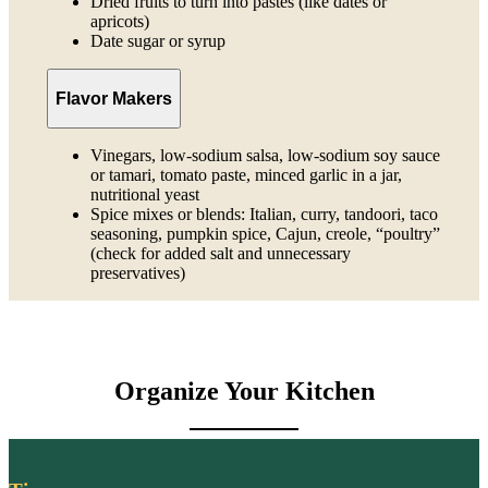
Dried fruits to turn into pastes (like dates or
apricots)
Date sugar or syrup
Flavor Makers
Vinegars, low-sodium salsa, low-sodium soy sauce
or tamari, tomato paste, minced garlic in a jar,
nutritional yeast
Spice mixes or blends: Italian, curry, tandoori, taco
seasoning, pumpkin spice, Cajun, creole, “poultry”
(check for added salt and unnecessary
preservatives)
Organize Your Kitchen