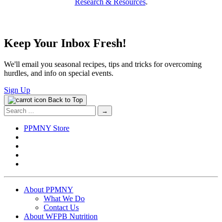
Research & Resources
.
Keep Your Inbox Fresh!
We'll email you seasonal recipes, tips and tricks for overcoming
hurdles, and info on special events.
Sign Up
Back to Top
Search
for:
PPMNY Store
About PPMNY
What We Do
Contact Us
About WFPB Nutrition