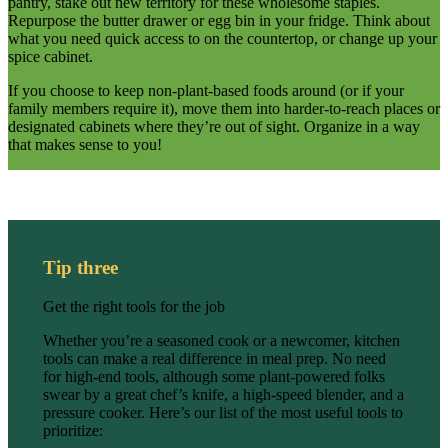
pantry, stake out new territory for these wholesome staples.
Repurpose the butter drawer or egg bin in your fridge. Think about
what you need quick access to on the countertop, or change up your
spice cabinet.
If you choose to keep non-plant-based foods around (or if your
family members require it), move them into harder-to-reach places or
designated cabinets where they’re out of sight. Organize in a way
that makes sense to you!
Tip three
Get the right tools for the job
Whether you’re a seasoned cook or a newcomer, kitchen
tools can make a real difference in meal prep. No need
for high-end tools, although some plant-powered folks
swear by a great chef’s knife, a high-speed blender, and a
pressure cooker. Here’s our list of the most useful tools to
prioritize: