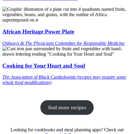
African Heritage Power Plate
Oldways & The Physicians Committee for Responsible Medicine
Cooking for Your Heart and Soul
The Association of Black Cardiologists (recipes may require some
whole food modifications)
find more recipes
Looking for cookbooks and meal planning apps? Check out