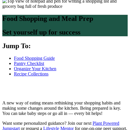
Food Shopping and Meal Prep
Set yourself up for success
Jump To:
Food Shopping Guide
Pantry Checklist
Organize Your Kitchen
Recipe Collections
A new way of eating means rethinking your shopping habits and
making some changes around the kitchen. Being prepared is key.
You can take baby steps or go all in — every bit helps!
Want some personalized guidance? Join our next
Plant Powered
Jumpstart
or request a
Lifestyle Mentor
for one-on-one peer support.