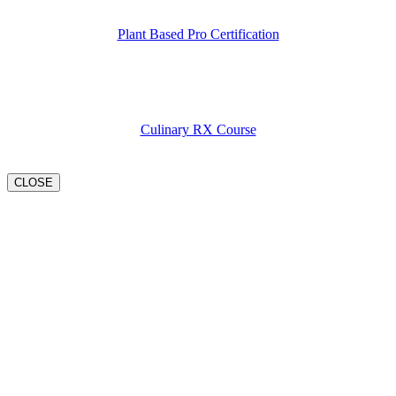
Plant Based Pro Certification
Culinary RX Course
CLOSE