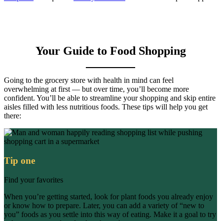
Your Guide to Food Shopping
Going to the grocery store with health in mind can feel
overwhelming at first — but over time, you’ll become more
confident. You’ll be able to streamline your shopping and skip entire
aisles filled with less nutritious foods. These tips will help you get
there:
Tip one
Find your favorites
When you’re getting started, look for plant foods you already enjoy
or know how to prepare. Later, you can add a variety of “new to
you” foods as you settle into this way of eating. Make it a goal to try