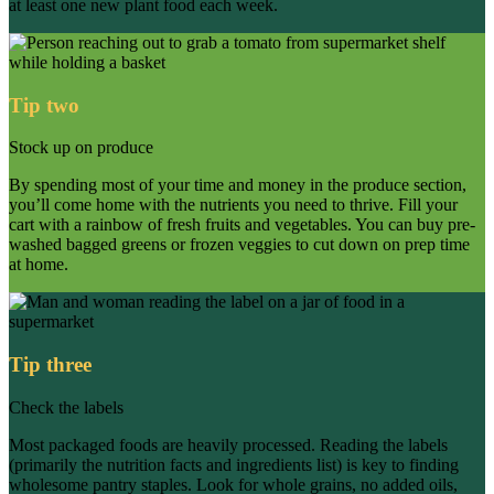
at least one new plant food each week.
Tip two
Stock up on produce
By spending most of your time and money in the produce section,
you’ll come home with the nutrients you need to thrive. Fill your
cart with a rainbow of fresh fruits and vegetables. You can buy pre-
washed bagged greens or frozen veggies to cut down on prep time
at home.
Tip three
Check the labels
Most packaged foods are heavily processed. Reading the labels
(primarily the nutrition facts and ingredients list) is key to finding
wholesome pantry staples. Look for whole grains, no added oils,