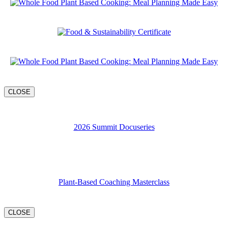
CLOSE
2026 Summit Docuseries
Plant-Based Coaching Masterclass
CLOSE