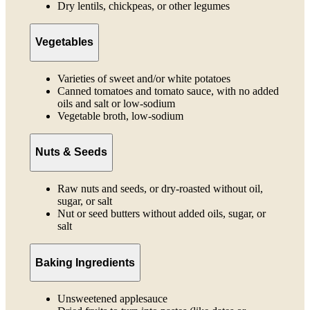
Dry lentils, chickpeas, or other legumes
Vegetables
Varieties of sweet and/or white potatoes
Canned tomatoes and tomato sauce, with no added
oils and salt or low-sodium
Vegetable broth, low-sodium
Nuts & Seeds
Raw nuts and seeds, or dry-roasted without oil,
sugar, or salt
Nut or seed butters without added oils, sugar, or
salt
Baking Ingredients
Unsweetened applesauce