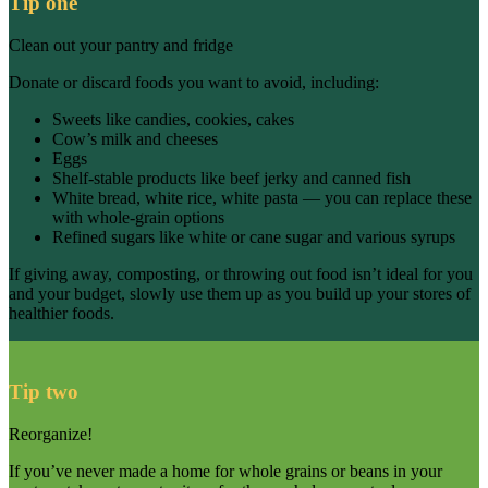
Tip one
Clean out your pantry and fridge
Donate or discard foods you want to avoid, including:
Sweets like candies, cookies, cakes
Cow’s milk and cheeses
Eggs
Shelf-stable products like beef jerky and canned fish
White bread, white rice, white pasta — you can replace these
with whole-grain options
Refined sugars like white or cane sugar and various syrups
If giving away, composting, or throwing out food isn’t ideal for you
and your budget, slowly use them up as you build up your stores of
healthier foods.
Tip two
Reorganize!
If you’ve never made a home for whole grains or beans in your