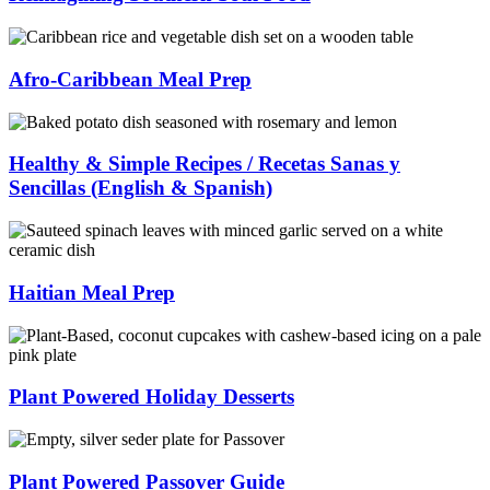
Afro-Caribbean Meal Prep
Healthy & Simple Recipes / Recetas Sanas y
Sencillas (English & Spanish)
Haitian Meal Prep
Plant Powered Holiday Desserts
Plant Powered Passover Guide