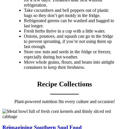
refrigeration.
Take cucumbers and bell peppers out of plastic
bags so they don’t get moldy in the fridge.
Refrigerated greens can be washed and bagged to
last longer.
Fresh herbs thrive in a cup with a little water.
Onions, potatoes, and squash can go in the fridge
to prevent sprouting, if you’re not using them up
fast enough.
Store raw nuts and seeds in the fridge or freezer,
especially during hot weather.
Move whole grains, flours, and beans into airtight
containers to keep their freshness.
Recipe Collections
Plant-powered nutrition fits every culture and occasion!
Reimagining Southern Soul Food