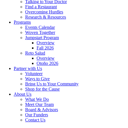
Talking to Your Doctor
Find a Restaurant
Overcoming Hurdles
Research & Resources
Programs
Events Calendar
Woven Together
Jumpstart Program
Overview
Fall 2026
Reto Salud
Overview
Otoño 2026
Partner with Us
Volunteer
Ways to Give
Bring Us to Your Community
Shop for the Cause
About Us
What We Do
Meet Our Team
Board & Advisors
Our Funders
Contact Us