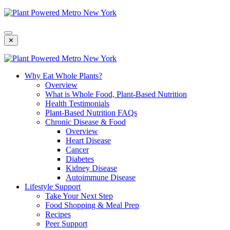
Skip
To
Content
✕
Why Eat Whole Plants?
Overview
What is Whole Food, Plant-Based Nutrition
Health Testimonials
Plant-Based Nutrition FAQs
Chronic Disease & Food
Overview
Heart Disease
Cancer
Diabetes
Kidney Disease
Autoimmune Disease
Lifestyle Support
Take Your Next Step
Food Shopping & Meal Prep
Recipes
Peer Support