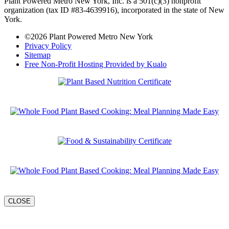
Plant Powered Metro New York, Inc. is a 501(c)(3) nonprofit
organization (tax ID #83-4639916), incorporated in the state of New
York.
©2026 Plant Powered Metro New York
Privacy Policy
Sitemap
Free Non-Profit Hosting Provided by Kualo
CLOSE