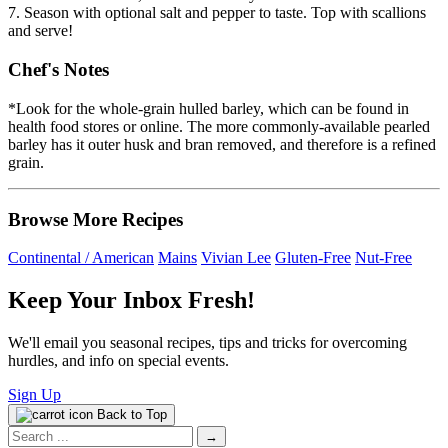
7. Season with optional salt and pepper to taste. Top with scallions
and serve!
Chef's Notes
*Look for the whole-grain hulled barley, which can be found in
health food stores or online. The more commonly-available pearled
barley has it outer husk and bran removed, and therefore is a refined
grain.
Browse More Recipes
Continental / American
Mains
Vivian Lee
Gluten-Free
Nut-Free
Keep Your Inbox Fresh!
We'll email you seasonal recipes, tips and tricks for overcoming
hurdles, and info on special events.
Sign Up
Back to Top
Search