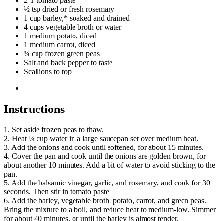
2 T tomato paste
½ tsp dried or fresh rosemary
1 cup barley,* soaked and drained
4 cups vegetable broth or water
1 medium potato, diced
1 medium carrot, diced
¾ cup frozen green peas
Salt and back pepper to taste
Scallions to top
Instructions
1. Set aside frozen peas to thaw.
2. Heat ¼ cup water in a large saucepan set over medium heat.
3. Add the onions and cook until softened, for about 15 minutes.
4. Cover the pan and cook until the onions are golden brown, for
about another 10 minutes. Add a bit of water to avoid sticking to the
pan.
5. Add the balsamic vinegar, garlic, and rosemary, and cook for 30
seconds. Then stir in tomato paste.
6. Add the barley, vegetable broth, potato, carrot, and green peas.
Bring the mixture to a boil, and reduce heat to medium-low. Simmer
for about 40 minutes, or until the barley is almost tender.