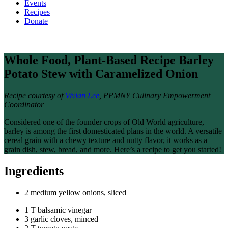
Events
Recipes
Donate
Whole Food, Plant-Based Recipe
Barley
Potato Stew with Caramelized Onion
Recipe courtesy of
Vivian Lee
, PPMNY Culinary Empowerment
Coordinator
Considered one of the founder crops of Old World agriculture,
barley is among the first domesticated plans in the world. A versatile
cereal grain with a chewy texture and nutty flavor, it works as a
grain dish, stew, bread, and more. Here’s a recipe to get you started!
Ingredients
2 medium yellow onions, sliced
1 T balsamic vinegar
3 garlic cloves, minced