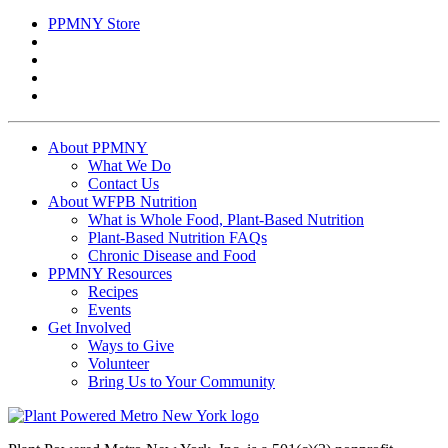
for:
PPMNY Store
About PPMNY
What We Do
Contact Us
About WFPB Nutrition
What is Whole Food, Plant-Based Nutrition
Plant-Based Nutrition FAQs
Chronic Disease and Food
PPMNY Resources
Recipes
Events
Get Involved
Ways to Give
Volunteer
Bring Us to Your Community