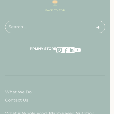
BACK TO TOP
Search
for:
PPMNY STORE
About
What We Do
PPMNY
Contact Us
About
What is Whole Food, Plant-Based Nutrition