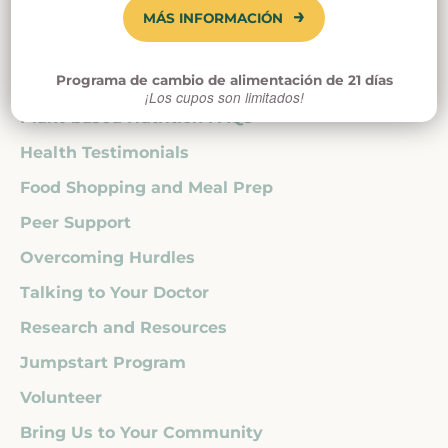
Kidney Disease
MÁS INFORMACIÓN
Cancer
Autoimmune Disease
Programa de cambio de alimentación de 21 días
Heart Disease
¡Los cupos son limitados!
Plant-based Nutrition FAQs
Health Testimonials
Food Shopping and Meal Prep
Peer Support
Overcoming Hurdles
Talking to Your Doctor
Research and Resources
Jumpstart Program
Volunteer
Bring Us to Your Community