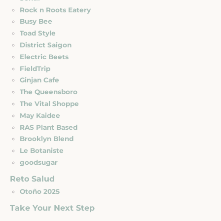
Rock n Roots Eatery
Busy Bee
Toad Style
District Saigon
Electric Beets
FieldTrip
Ginjan Cafe
The Queensboro
The Vital Shoppe
May Kaidee
RAS Plant Based
Brooklyn Blend
Le Botaniste
goodsugar
Reto Salud
Otoño 2025
Take Your Next Step