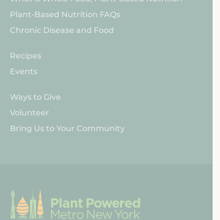
WFPB
Plant-Based Nutrition FAQs
Nutrition
Chronic Disease and Food
PPMNY
Recipes
Resources
Events
Get
Ways to Give
Involved
Volunteer
Bring Us to Your Community