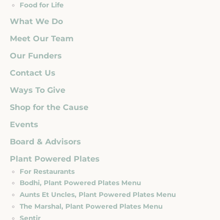
Food for Life
What We Do
Meet Our Team
Our Funders
Contact Us
Ways To Give
Shop for the Cause
Events
Board & Advisors
Plant Powered Plates
For Restaurants
Bodhi, Plant Powered Plates Menu
Aunts Et Uncles, Plant Powered Plates Menu
The Marshal, Plant Powered Plates Menu
Sentir