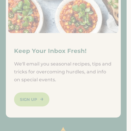
Keep Your Inbox Fresh!
We'll email you seasonal recipes, tips and
tricks for overcoming hurdles, and info
on special events.
SIGN UP