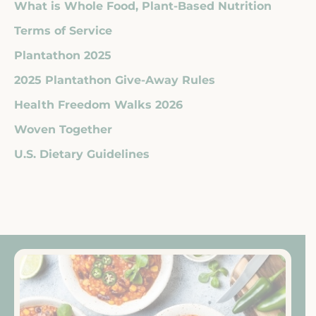
What is Whole Food, Plant-Based Nutrition
Terms of Service
Plantathon 2025
2025 Plantathon Give-Away Rules
Health Freedom Walks 2026
Woven Together
U.S. Dietary Guidelines