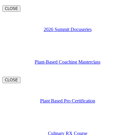
CLOSE
2026 Summit Docuseries
Plant-Based Coaching Masterclass
CLOSE
Plant Based Pro Certification
Culinary RX Course