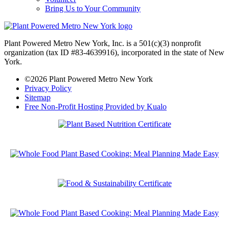
Bring Us to Your Community
Plant Powered Metro New York, Inc. is a 501(c)(3) nonprofit
organization (tax ID #83-4639916), incorporated in the state of New
York.
©2026 Plant Powered Metro New York
Privacy Policy
Sitemap
Free Non-Profit Hosting Provided by Kualo