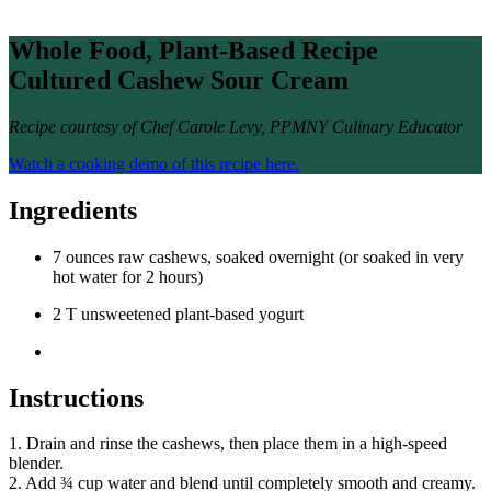
Whole Food, Plant-Based Recipe
Cultured Cashew Sour Cream
Recipe courtesy of Chef Carole Levy, PPMNY Culinary Educator
Watch a cooking demo of this recipe here.
Ingredients
7 ounces raw cashews, soaked overnight (or soaked in very
hot water for 2 hours)
2 T unsweetened plant-based yogurt
Instructions
1. Drain and rinse the cashews, then place them in a high-speed
blender.
2. Add ¾ cup water and blend until completely smooth and creamy.