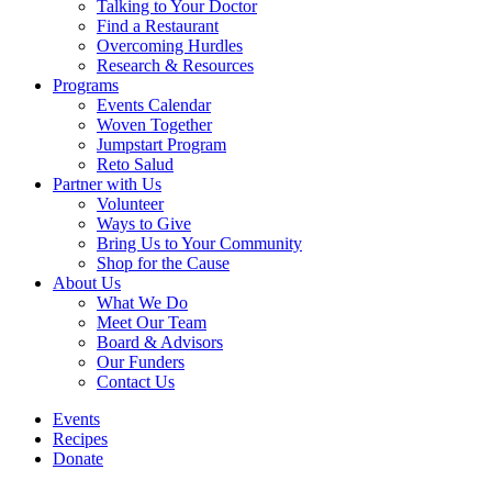
Talking to Your Doctor
Find a Restaurant
Overcoming Hurdles
Research & Resources
Programs
Events Calendar
Woven Together
Jumpstart Program
Reto Salud
Partner with Us
Volunteer
Ways to Give
Bring Us to Your Community
Shop for the Cause
About Us
What We Do
Meet Our Team
Board & Advisors
Our Funders
Contact Us
Events
Recipes
Donate