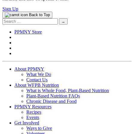
Sign Up
Back to Top
Search
for:
PPMNY Store
About PPMNY
What We Do
Contact Us
About WFPB Nutrition
What is Whole Food, Plant-Based Nutrition
Plant-Based Nutrition FAQs
Chronic Disease and Food
PPMNY Resources
Recipes
Events
Get Involved
Ways to Give
Volunteer