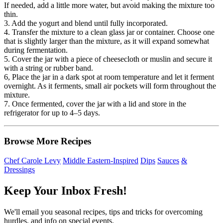
If needed, add a little more water, but avoid making the mixture too
thin.
3. Add the yogurt and blend until fully incorporated.
4. Transfer the mixture to a clean glass jar or container. Choose one
that is slightly larger than the mixture, as it will expand somewhat
during fermentation.
5. Cover the jar with a piece of cheesecloth or muslin and secure it
with a string or rubber band.
6, Place the jar in a dark spot at room temperature and let it ferment
overnight. As it ferments, small air pockets will form throughout the
mixture.
7. Once fermented, cover the jar with a lid and store in the
refrigerator for up to 4–5 days.
Browse More Recipes
Chef Carole Levy
Middle Eastern-Inspired
Dips
Sauces
&
Dressings
Keep Your Inbox Fresh!
We'll email you seasonal recipes, tips and tricks for overcoming
hurdles, and info on special events.