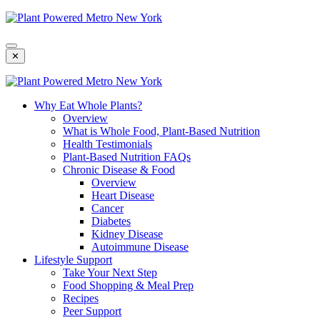
Skip
To
Content
✕
Why Eat Whole Plants?
Overview
What is Whole Food, Plant-Based Nutrition
Health Testimonials
Plant-Based Nutrition FAQs
Chronic Disease & Food
Overview
Heart Disease
Cancer
Diabetes
Kidney Disease
Autoimmune Disease
Lifestyle Support
Take Your Next Step
Food Shopping & Meal Prep
Recipes
Peer Support