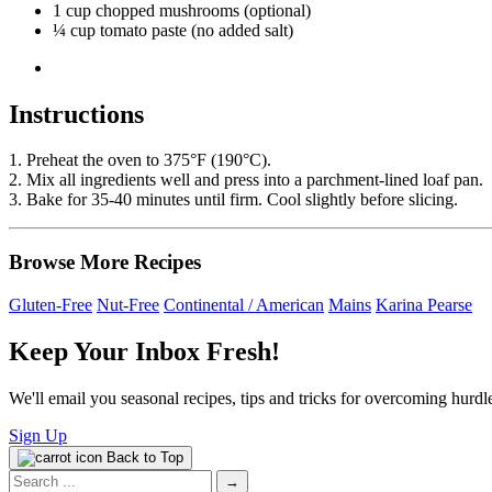
1 cup chopped mushrooms (optional)
¼ cup tomato paste (no added salt)
Instructions
1. Preheat the oven to 375°F (190°C).
2. Mix all ingredients well and press into a parchment-lined loaf pan.
3. Bake for 35-40 minutes until firm. Cool slightly before slicing.
Browse More Recipes
Gluten-Free
Nut-Free
Continental / American
Mains
Karina Pearse
Keep Your Inbox Fresh!
We'll email you seasonal recipes, tips and tricks for overcoming hurdle
Sign Up
Back to Top
Search