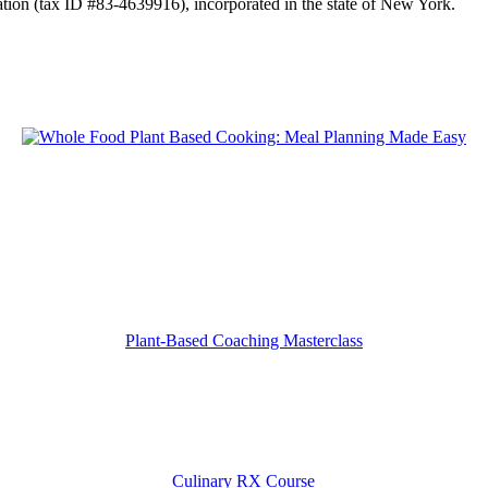
tion (tax ID #83-4639916), incorporated in the state of New York.
Plant-Based Coaching Masterclass
Culinary RX Course