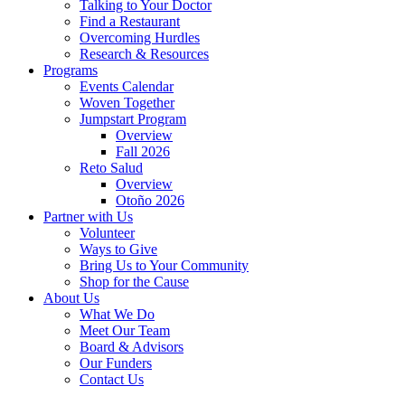
Talking to Your Doctor
Find a Restaurant
Overcoming Hurdles
Research & Resources
Programs
Events Calendar
Woven Together
Jumpstart Program
Overview
Fall 2026
Reto Salud
Overview
Otoño 2026
Partner with Us
Volunteer
Ways to Give
Bring Us to Your Community
Shop for the Cause
About Us
What We Do
Meet Our Team
Board & Advisors
Our Funders
Contact Us