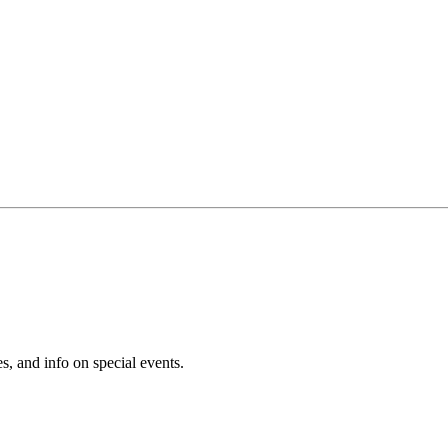
s, and info on special events.