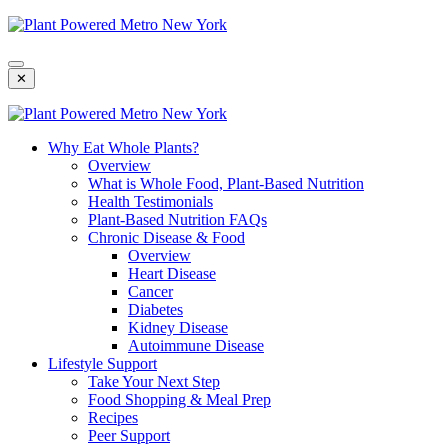
Skip
To
Content
✕
Why Eat Whole Plants?
Overview
What is Whole Food, Plant-Based Nutrition
Health Testimonials
Plant-Based Nutrition FAQs
Chronic Disease & Food
Overview
Heart Disease
Cancer
Diabetes
Kidney Disease
Autoimmune Disease
Lifestyle Support
Take Your Next Step
Food Shopping & Meal Prep
Recipes
Peer Support