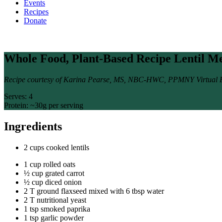
Events
Recipes
Donate
Whole Food, Plant-Based Recipe
Lentil Me
Recipe courtesy of Karina Pearse, MS, NBC-HWC, PPMNY Virtual
Serves: 4
Protein: ~30g per serving
Ingredients
2 cups cooked lentils
1 cup rolled oats
½ cup grated carrot
½ cup diced onion
2 T ground flaxseed mixed with 6 tbsp water
2 T nutritional yeast
1 tsp smoked paprika
1 tsp garlic powder