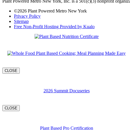
Plant Powered Metro New York, Inc. is a 501(c)(3) nonprofit organiza
©2026 Plant Powered Metro New York
Privacy Policy
Sitemap
Free Non-Profit Hosting Provided by Kualo
CLOSE
2026 Summit Docuseries
CLOSE
Plant Based Pro Certification