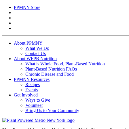
for:
PPMNY Store
About PPMNY
What We Do
Contact Us
About WFPB Nutrition
What is Whole Food, Plant-Based Nutrition
Plant-Based Nutrition FAQs
Chronic Disease and Food
PPMNY Resources
Recipes
Events
Get Involved
Ways to Give
Volunteer
Bring Us to Your Community